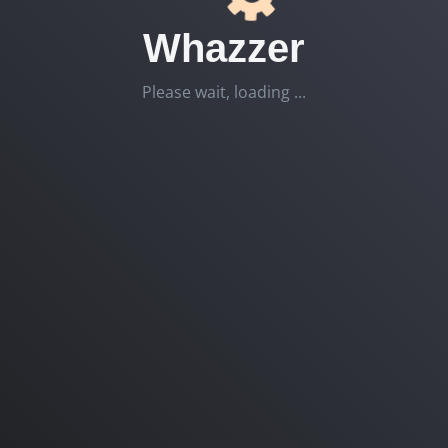
Whazzer
Please wait, loading ...